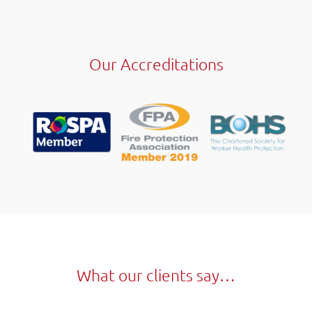
Our Accreditations
What our clients say…