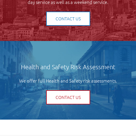
day service as well as a weekend service.
CONTACT US
Health and Safety Risk Assessment
We offer full Health and Safety risk assessments.
CONTACT US