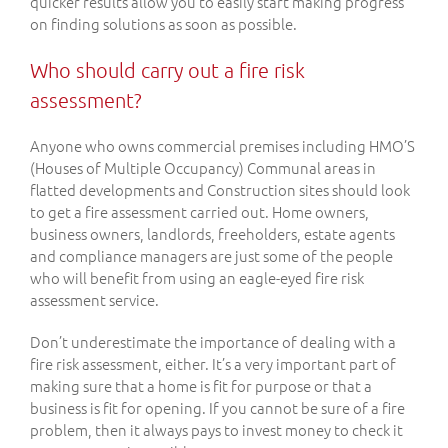
quicker results allow you to easily start making progress
on finding solutions as soon as possible.
Who should carry out a fire risk
assessment?
Anyone who owns commercial premises including HMO’S
(Houses of Multiple Occupancy) Communal areas in
flatted developments and Construction sites should look
to get a fire assessment carried out. Home owners,
business owners, landlords, freeholders, estate agents
and compliance managers are just some of the people
who will benefit from using an eagle-eyed fire risk
assessment service.
Don’t underestimate the importance of dealing with a
fire risk assessment, either. It’s a very important part of
making sure that a home is fit for purpose or that a
business is fit for opening. If you cannot be sure of a fire
problem, then it always pays to invest money to check it