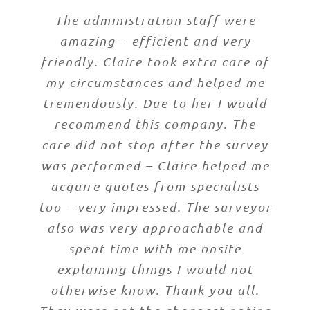
The administration staff were
amazing – efficient and very
friendly. Claire took extra care of
my circumstances and helped me
tremendously. Due to her I would
recommend this company. The
care did not stop after the survey
was performed – Claire helped me
acquire quotes from specialists
too – very impressed. The surveyor
also was very approachable and
spent time with me onsite
explaining things I would not
otherwise know. Thank you all.