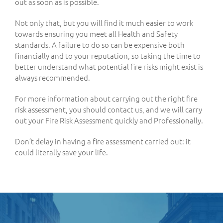
out as soon as is possible.
Not only that, but you will find it much easier to work
towards ensuring you meet all Health and Safety
standards. A failure to do so can be expensive both
financially and to your reputation, so taking the time to
better understand what potential fire risks might exist is
always recommended.
For more information about carrying out the right fire
risk assessment, you should contact us, and we will carry
out your Fire Risk Assessment quickly and Professionally.
Don’t delay in having a fire assessment carried out: it
could literally save your life.