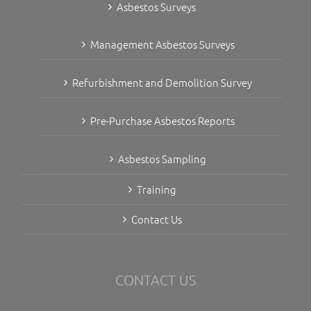
Asbestos Surveys
Management Asbestos Surveys
Refurbishment and Demolition Survey
Pre-Purchase Asbestos Reports
Asbestos Sampling
Training
Contact Us
CONTACT US