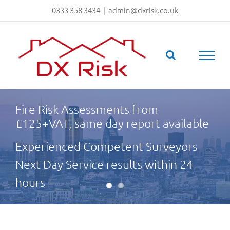
Skip
0333 358 3434
|
admin@dxrisk.co.uk
to
content
Fire Risk Assessments from
£125+VAT, same day report available
Experienced Competent Surveyors
Next Day Service results within 24
hours