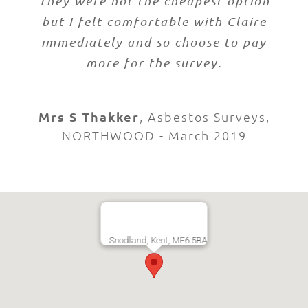
They were not the cheapest option
but I felt comfortable with Claire
immediately and so choose to pay
more for the survey.
Mrs S Thakker
,
Asbestos Surveys,
NORTHWOOD - March 2019
Snodland, Kent, ME6 5BA