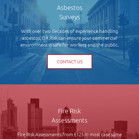
Asbestos
Surveys
With over two decades of experience handling
asbestos, DX Risk can ensure your commercial
environment is safe for workers and the public.
CONTACT US
Fire Risk
Assessments
Fire Risk Assessments from £125 in most case same