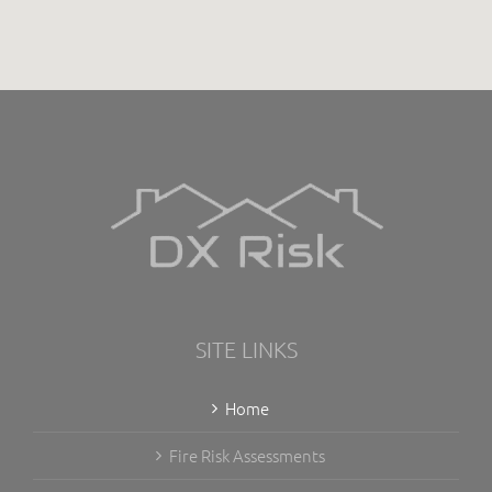
SITE LINKS
Home
Fire Risk Assessments