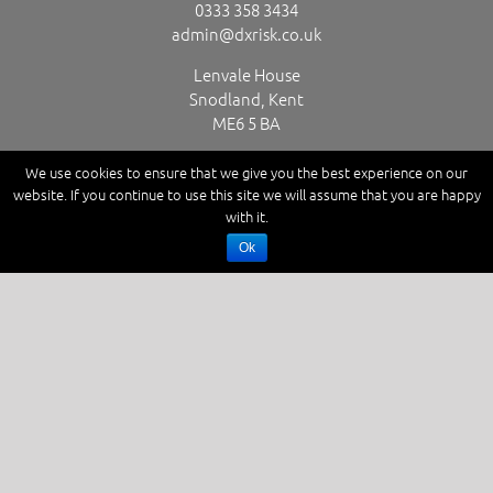
0333 358 3434
admin@dxrisk.co.uk
Lenvale House
Snodland, Kent
ME6 5 BA
We use cookies to ensure that we give you the best experience on our
website. If you continue to use this site we will assume that you are happy
GET SOCIAL
with it.
Ok
Copyright D X Risk Ltd. Powered by
Red Website Design