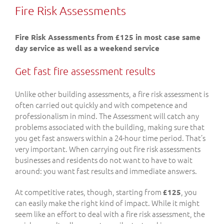
Fire Risk Assessments
Fire Risk Assessments from £125 in most case same
day service as well as a weekend service
Get fast fire assessment results
Unlike other building assessments, a fire risk assessment is
often carried out quickly and with competence and
professionalism in mind. The Assessment will catch any
problems associated with the building, making sure that
you get fast answers within a 24-hour time period. That’s
very important. When carrying out fire risk assessments
businesses and residents do not want to have to wait
around: you want fast results and immediate answers.
At competitive rates, though, starting from
, you
£125
can easily make the right kind of impact. While it might
seem like an effort to deal with a fire risk assessment, the