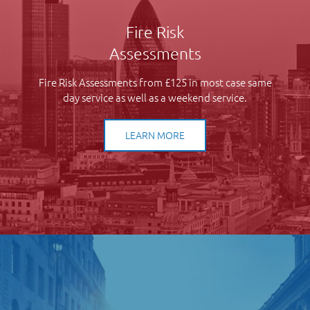
Fire Risk
Assessments
Fire Risk Assessments from £125 in most case same
day service as well as a weekend service.
LEARN MORE