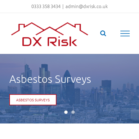
Skip
0333 358 3434
|
admin@dxrisk.co.uk
to
content
Fire Risk Assesments
FIRE RISK ASSESSMENTS