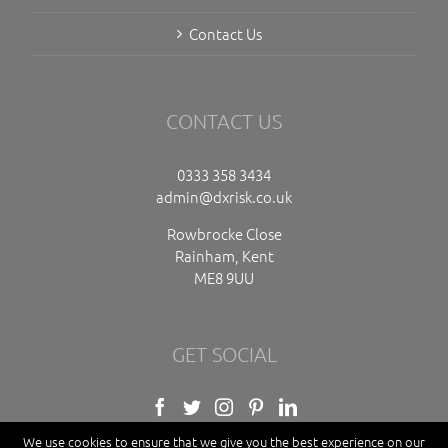
Contact Us
CONTACT US
0333 358 3434
admin@dxrisk.co.uk
Rowbrocke Close
Rainham, Kent
ME8 9UU
GET SOCIAL
We use cookies to ensure that we give you the best experience on our