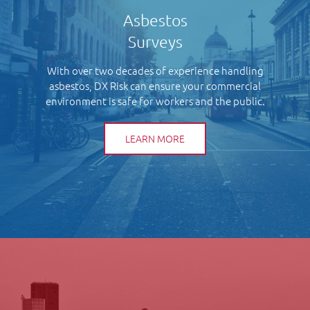
Asbestos
Surveys
With over two decades of experience handling
asbestos, DX Risk can ensure your commercial
environment is safe for workers and the public.
LEARN MORE