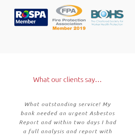
What our clients say…
What outstanding service! My
bank needed an urgent Asbestos
Report and within two days I had
a full analysis and report with