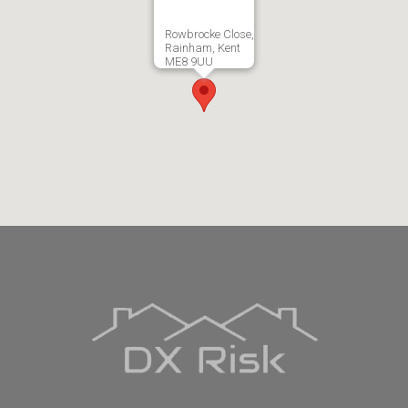
Rowbrocke Close,
Rainham, Kent
ME8 9UU