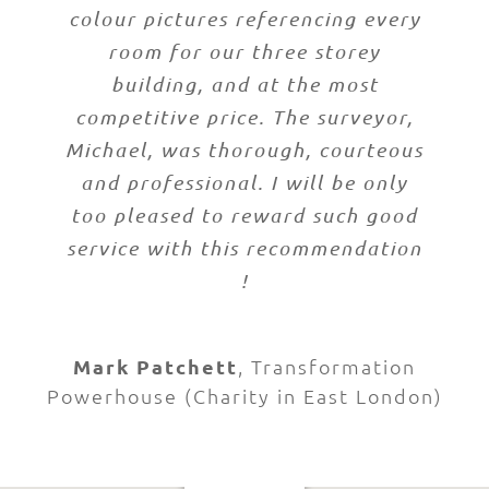
colour pictures referencing every
room for our three storey
building, and at the most
competitive price. The surveyor,
Michael, was thorough, courteous
and professional. I will be only
too pleased to reward such good
service with this recommendation
!
Mark Patchett
,
Transformation
Powerhouse (Charity in East London)