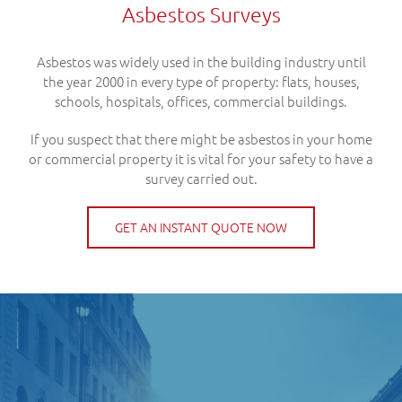
Asbestos Surveys
Asbestos was widely used in the building industry until
the year 2000 in every type of property: flats, houses,
schools, hospitals, offices, commercial buildings.
If you suspect that there might be asbestos in your home
or commercial property it is vital for your safety to have a
survey carried out.
GET AN INSTANT QUOTE NOW