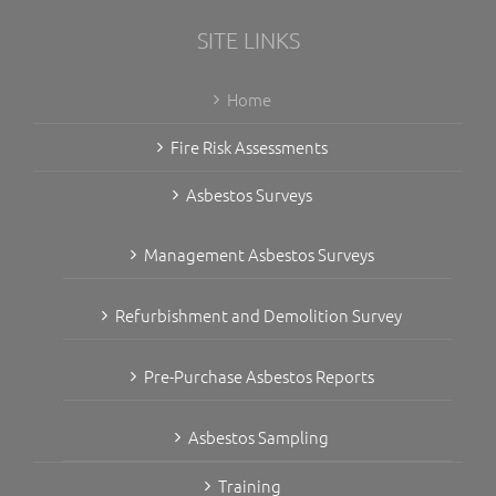
SITE LINKS
Home
Fire Risk Assessments
Asbestos Surveys
Management Asbestos Surveys
Refurbishment and Demolition Survey
Pre-Purchase Asbestos Reports
Asbestos Sampling
Training