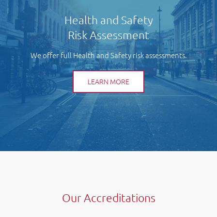
Health and Safety
Risk Assessment
We offer full Health and Safety risk assessments.
LEARN MORE
Our Accreditations